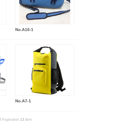
No.A10-1
No.A7-1
2
Pagination
13
Item