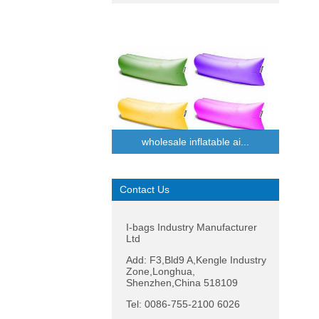
wholesale inflatable ai...
Contact Us
I-bags Industry Manufacturer
Ltd
Add: F3,Bld9 A,Kengle Industry
Zone,Longhua,
Shenzhen,China 518109
Tel: 0086-755-2100 6026