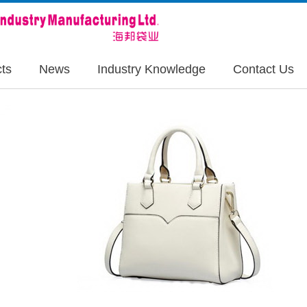
ts
News
Industry Knowledge
Contact Us