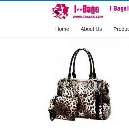
Home
About Us
Produc