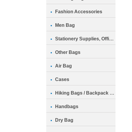
Fashion Accessories
Men Bag
Stationery Supplies, Office Su
Other Bags
Air Bag
Cases
Hiking Bags / Backpack Bags
Handbags
Dry Bag