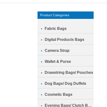
Product Categories
Fabric Bags
Digital Products Bags
Camera Strap
Wallet & Purse
Drawstring Bags/ Pouches
Dog Bags/ Dog Duffels
Cosmetic Bags
Evening Bags/ Clutch Bags