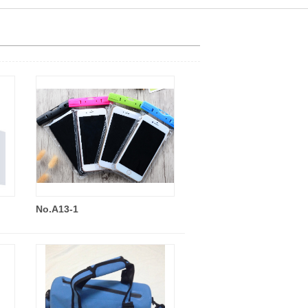
No.A13-1