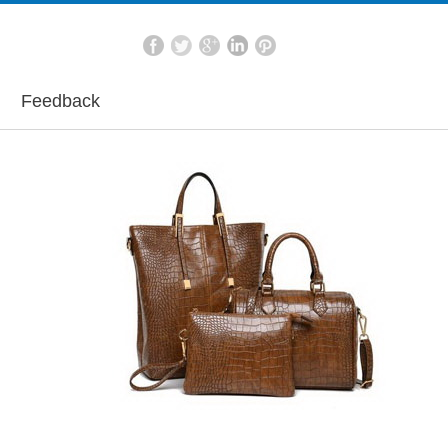
Feedback