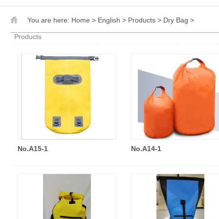
You are here:
Home
>
English
>
Products
>
Dry Bag
>
Products
No.A15-1
No.A14-1