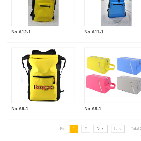
No.A12-1
No.A11-1
No.A9-1
No.A8-1
First
1
2
Next
Last
Total